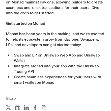
on Monad mainnet day one, allowing builders to create
seamless one-click transactions for their users. Dive
into the
docs
to get started.
Get started on Monad
Monad has been years in the making, and we’re excited
to help its ecosystem grow from day one. Swappers,
LPs, and developers can get started today:
Swap and LP on
Uniswap Web App
and
Uniswap
Wallet
Integrate Monad into your app with the
Uniswap
Trading API
Create seamless experiences for your users with
smart wallet
on Monad
Share