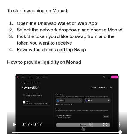
To start swapping on Monad:
Open the
Uniswap Wallet
or
Web App
Select the network dropdown and choose Monad
Pick the token you’d like to swap from and the
token you want to receive
Review the details and tap Swap
How to provide liquidity on Monad