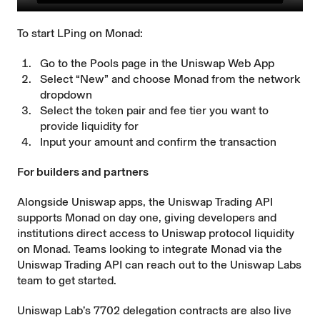
To start LPing on Monad:
Go to the
Pools
page in the Uniswap Web App
Select “New” and choose Monad from the network
dropdown
Select the token pair and fee tier you want to
provide liquidity for
Input your amount and confirm the transaction
For builders and partners
Alongside Uniswap apps, the Uniswap Trading API
supports Monad on day one, giving developers and
institutions direct access to Uniswap protocol liquidity
on Monad. Teams looking to integrate Monad via the
Uniswap Trading API can
reach out
to the Uniswap Labs
team to get started.
Uniswap Lab’s 7702 delegation contracts are also live