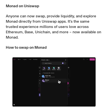
Monad on Uniswap
Anyone can now swap, provide liquidity, and explore
Monad directly from Uniswap apps. It’s the same
trusted experience millions of users love across
Ethereum, Base, Unichain, and more – now available on
Monad.
How to swap on Monad