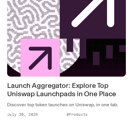
Launch Aggregator: Explore Top
Uniswap Launchpads in One Place
Discover top token launches on Uniswap, in one tab.
July 30, 2026
#Products