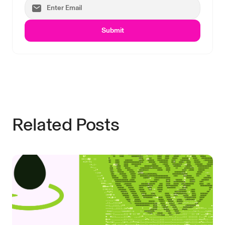
Submit
Related Posts