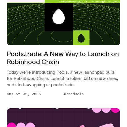
Pools.trade: A New Way to Launch on
Robinhood Chain
Today we're introducing Pools, a new launchpad built
for Robinhood Chain. Launch a token, bid on new ones,
and start swapping at pools.trade.
August 05, 2026
#Products