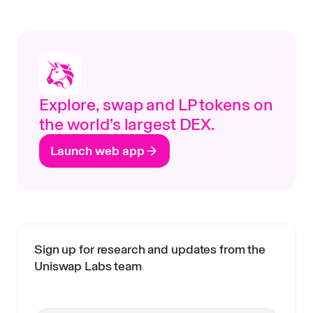
Explore, swap and LP tokens on
the world’s largest DEX.
Launch web app
Sign up for research and updates from the
Uniswap Labs team