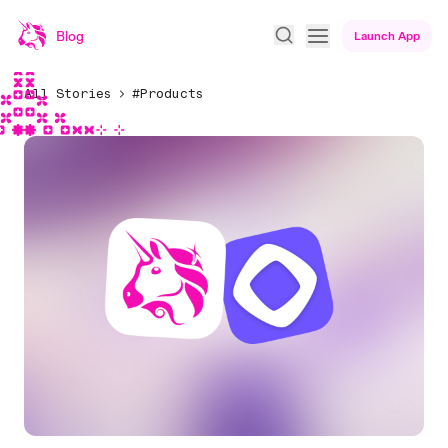
Blog
Launch App
All Stories
#Products