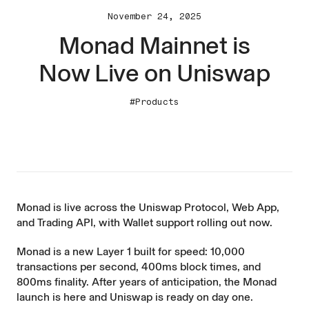
November 24, 2025
Monad Mainnet is
Now Live on Uniswap
#Products
Monad is live across the Uniswap Protocol, Web App,
and Trading API, with Wallet support rolling out now.
Monad is a new Layer 1 built for speed: 10,000
transactions per second, 400ms block times, and
800ms finality. After years of anticipation, the Monad
launch is here and Uniswap is ready on day one.