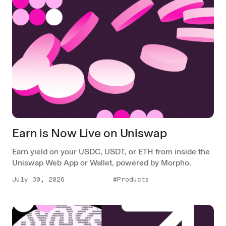
Earn is Now Live on Uniswap
Earn yield on your USDC, USDT, or ETH from inside the
Uniswap Web App or Wallet, powered by Morpho.
July 30, 2026
#Products