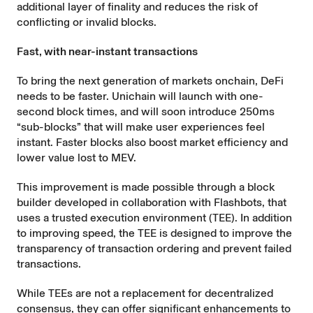
additional layer of finality and reduces the risk of
conflicting or invalid blocks.
Fast, with near-instant transactions
To bring the next generation of markets onchain, DeFi
needs to be faster. Unichain will launch with one-
second block times, and will soon introduce 250ms
“sub-blocks” that will make user experiences feel
instant. Faster blocks also boost market efficiency and
lower value lost to MEV.
This improvement is made possible through a block
builder
developed in collaboration with Flashbots
, that
uses a trusted execution environment (TEE). In addition
to improving speed, the TEE is designed to improve the
transparency of transaction ordering and prevent failed
transactions.
While TEEs are not a replacement for decentralized
consensus, they can offer significant enhancements to