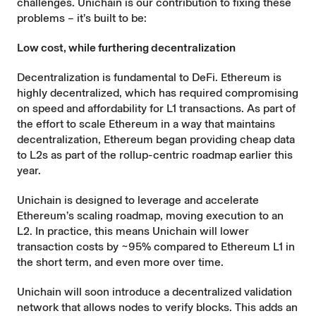
challenges. Unichain is our contribution to fixing these
problems – it’s built to be:
Low cost, while furthering decentralization
Decentralization is fundamental to DeFi. Ethereum is
highly decentralized, which has required compromising
on speed and affordability for L1 transactions. As part of
the effort to scale Ethereum in a way that maintains
decentralization, Ethereum began providing cheap data
to L2s as part of the
rollup-centric
roadmap earlier this
year.
Unichain is designed to leverage and accelerate
Ethereum’s scaling roadmap, moving execution to an
L2. In practice, this means Unichain will lower
transaction costs by ~95% compared to Ethereum L1 in
the short term, and even more over time.
Unichain will soon introduce a decentralized validation
network that allows nodes to verify blocks. This adds an