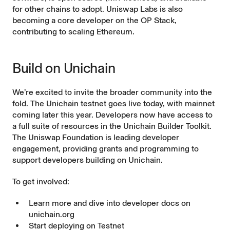
for other chains to adopt. Uniswap Labs is also
becoming a core developer on the OP Stack,
contributing to scaling Ethereum.
Build on Unichain
We’re excited to invite the broader community into the
fold. The Unichain testnet goes live today, with mainnet
coming later this year. Developers now have access to
a full suite of resources in the
Unichain Builder Toolkit
.
The
Uniswap Foundation
is leading developer
engagement, providing grants and programming to
support developers building on Unichain.
To get involved:
Learn more and dive into developer docs on
unichain.org
Start deploying on
Testnet