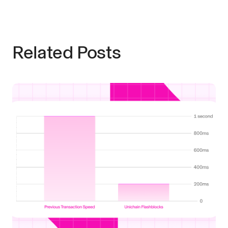
Related Posts