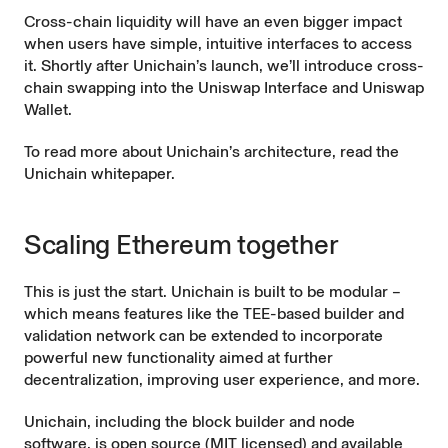
Cross-chain liquidity will have an even bigger impact
when users have simple, intuitive interfaces to access
it. Shortly after Unichain’s launch, we’ll introduce cross-
chain swapping into the
Uniswap Interface
and
Uniswap
Wallet
.
To read more about Unichain’s architecture, read the
Unichain whitepaper
.
Scaling Ethereum together
This is just the start. Unichain is built to be modular –
which means features like the TEE-based builder and
validation network can be extended to incorporate
powerful new functionality aimed at further
decentralization, improving user experience, and more.
Unichain, including the block builder and node
software, is open source (MIT licensed) and available