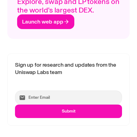
Explore, swap and LP tokens on
the world’s largest DEX.
Launch web app
Sign up for research and updates from the
Uniswap Labs team
Submit