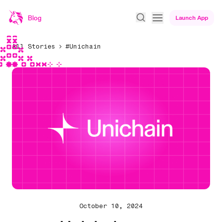
Blog
Launch App
All Stories
#Unichain
October 10, 2024