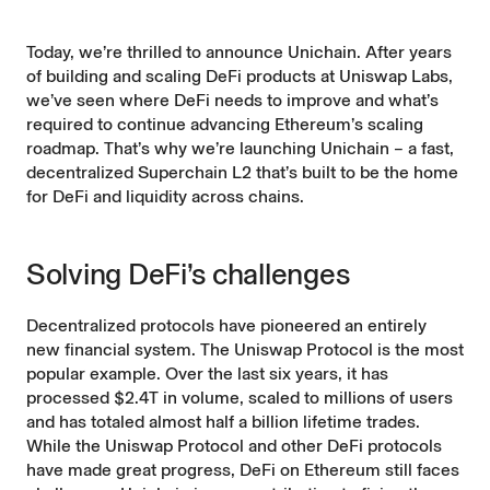
Today, we’re thrilled to announce
Unichain
. After years
of building and scaling DeFi products at Uniswap Labs,
we’ve seen where DeFi needs to improve and what’s
required to continue advancing Ethereum’s scaling
roadmap. That’s why we’re launching Unichain – a fast,
decentralized
Superchain
L2 that’s built to be the home
for DeFi and liquidity across chains.
Solving DeFi’s challenges
Decentralized protocols have pioneered an entirely
new financial system. The Uniswap Protocol is the most
popular example. Over the last six years, it has
processed $2.4T in volume
, scaled to
millions of users
and has totaled almost
half a billion lifetime trades
.
While the Uniswap Protocol and other DeFi protocols
have made great progress, DeFi on Ethereum still faces