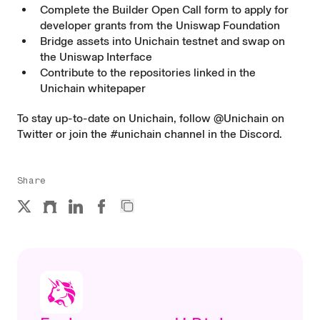
Complete the
Builder Open Call
form to apply for
developer grants from the Uniswap Foundation
Bridge assets
into Unichain testnet and swap on
the
Uniswap Interface
Contribute to the repositories linked in the
Unichain whitepaper
To stay up-to-date on Unichain, follow
@Unichain
on
Twitter or join the
#unichain channel
in the Discord.
Share