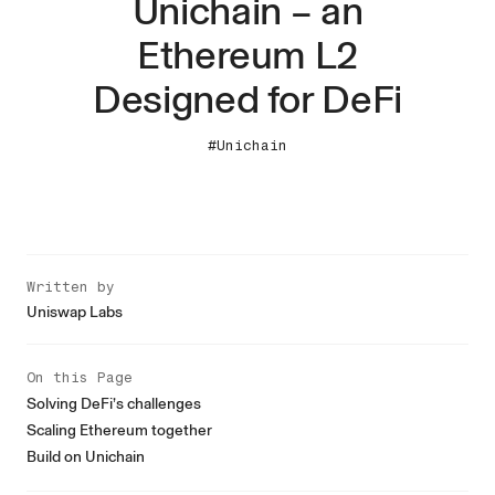
Unichain – an
Ethereum L2
Designed for DeFi
#Unichain
Written by
Uniswap Labs
On this Page
Solving DeFi’s challenges
Scaling Ethereum together
Build on Unichain