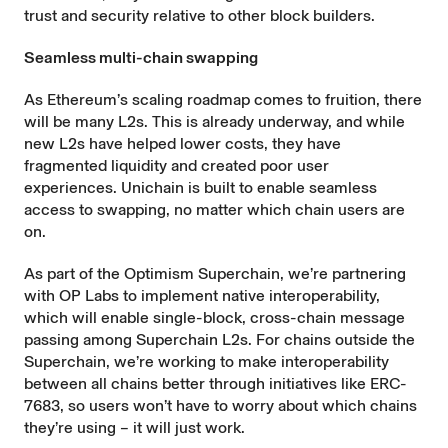
trust and security relative to other block builders.
Seamless multi-chain swapping
As Ethereum’s scaling roadmap comes to fruition, there
will be many L2s. This is already underway, and while
new L2s have helped lower costs, they have
fragmented liquidity and created poor user
experiences. Unichain is built to enable seamless
access to swapping, no matter which chain users are
on.
As part of the
Optimism Superchain
, we’re partnering
with OP Labs to implement
native interoperability
,
which will enable single-block, cross-chain message
passing among Superchain L2s. For chains outside the
Superchain, we’re working to make interoperability
between all chains better through initiatives like
ERC-
7683
, so users won’t have to worry about which chains
they’re using – it will just work.