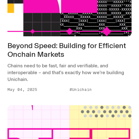
Beyond Speed: Building for Efficient
Onchain Markets
Chains need to be fast, fair and verifiable, and
interoperable – and that’s exactly how we’re building
Unichain.
May 04, 2025
#Unichain