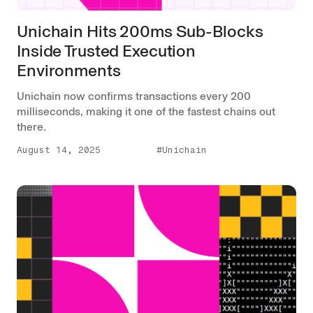
Unichain Hits 200ms Sub-Blocks
Inside Trusted Execution
Environments
Unichain now confirms transactions every 200
milliseconds, making it one of the fastest chains out
there.
August 14, 2025
#Unichain