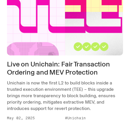
Live on Unichain: Fair Transaction
Ordering and MEV Protection
Unichain is now the first L2 to build blocks inside a
trusted execution environment (TEE) – this upgrade
brings more transparency to block building, ensures
priority ordering, mitigates extractive MEV, and
introduces support for revert protection.
May 02, 2025
#Unichain