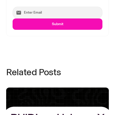
Submit
Related Posts