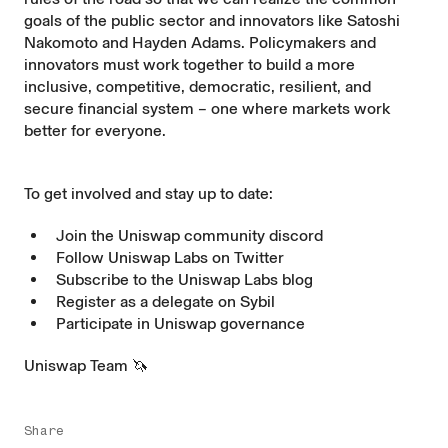
goals of the public sector and innovators like Satoshi
Nakomoto and Hayden Adams. Policymakers and
innovators must work together to build a more
inclusive, competitive, democratic, resilient, and
secure financial system – one where markets work
better for everyone.
To get involved and stay up to date:
Join the Uniswap community
discord
Follow Uniswap Labs on
Twitter
Subscribe to the Uniswap Labs
blog
Register as a delegate on
Sybil
Participate in Uniswap
governance
Uniswap Team 🦄
Share