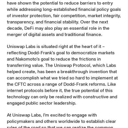
have shown the potential to reduce barriers to entry
while addressing long-established financial policy goals
of investor protection, fair competition, market integrity,
transparency, and financial stability. Over the next
decade, DeFi may also play an essential role in the
merger of digital assets and traditional finance.
Uniswap Labs is situated right at the heart of it –
reflecting Dodd-Frank’s goal to democratize markets
and Nakomoto’s goal to reduce the frictions in
transferring value. The Uniswap Protocol, which Labs
helped create, has been a breakthrough invention that
can accomplish what we tried so hard to implement at
the CFTC across a range of Dodd-Frank reforms. Like
internet protocols before it, the true potential of this
technology can only be realized with constructive and
engaged public sector leadership.
At Uniswap Labs, I’m excited to engage with
policymakers and others worldwide to establish clear
rules of the road so that we can realize the common