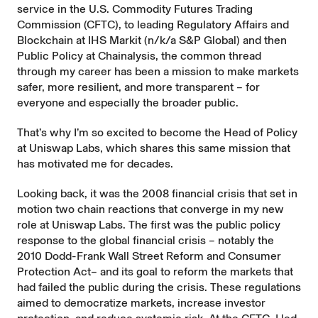
service in the U.S. Commodity Futures Trading
Commission (CFTC), to leading Regulatory Affairs and
Blockchain at IHS Markit (n/k/a S&P Global) and then
Public Policy at Chainalysis, the common thread
through my career has been a mission to make markets
safer, more resilient, and more transparent – for
everyone and especially the broader public.
That’s why I’m so excited to become the Head of Policy
at Uniswap Labs, which shares this same mission that
has motivated me for decades.
Looking back, it was the 2008 financial crisis that set in
motion two chain reactions that converge in my new
role at Uniswap Labs. The first was the public policy
response to the global financial crisis – notably the
2010 Dodd-Frank Wall Street Reform and Consumer
Protection Act– and its goal to reform the markets that
had failed the public during the crisis. These regulations
aimed to democratize markets, increase investor