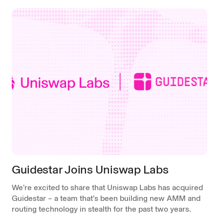
Guidestar Joins Uniswap Labs
We’re excited to share that Uniswap Labs has acquired
Guidestar – a team that’s been building new AMM and
routing technology in stealth for the past two years.