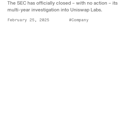
The SEC has officially closed – with no action – its
multi-year investigation into Uniswap Labs.
February 25, 2025
#Company