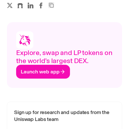
Explore, swap and LP tokens on
the world’s largest DEX.
Launch web app
Sign up for research and updates from the
Uniswap Labs team