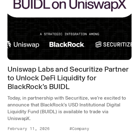
Uniswap Labs and Securitize Partner
to Unlock DeFi Liquidity for
BlackRock’s BUIDL
Today, in partnership with Securitize, we’re excited to
announce that BlackRock’s USD Institutional Digital
Liquidity Fund (BUIDL) is available to trade via
UniswapX.
February 11, 2026
#Company