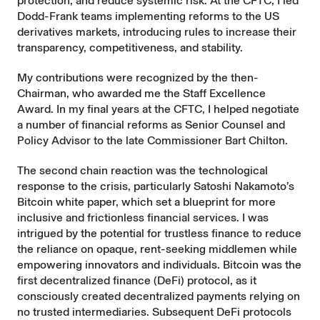
protection, and reduce systemic risk. At the CFTC, I led
Dodd-Frank teams implementing reforms to the US
derivatives markets, introducing rules to increase their
transparency, competitiveness, and stability.
My contributions were recognized by the then-
Chairman, who awarded me the Staff Excellence
Award. In my final years at the CFTC, I helped negotiate
a number of financial reforms as Senior Counsel and
Policy Advisor to the late Commissioner Bart Chilton.
The second chain reaction was the technological
response to the crisis, particularly Satoshi Nakamoto’s
Bitcoin white paper, which set a blueprint for more
inclusive and frictionless financial services. I was
intrigued by the potential for trustless finance to reduce
the reliance on opaque, rent-seeking middlemen while
empowering innovators and individuals. Bitcoin was the
first decentralized finance (DeFi) protocol, as it
consciously created decentralized payments relying on
no trusted intermediaries. Subsequent DeFi protocols