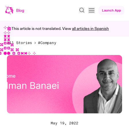
Blog
Launch App
This article is not translated. View
all articles in
Spanish
All Stories
#Company
May 19, 2022