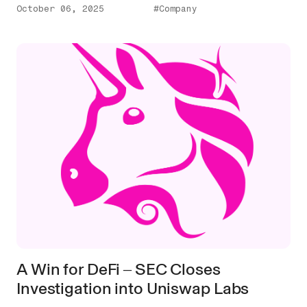
October 06, 2025
#Company
A Win for DeFi ‒ SEC Closes
Investigation into Uniswap Labs