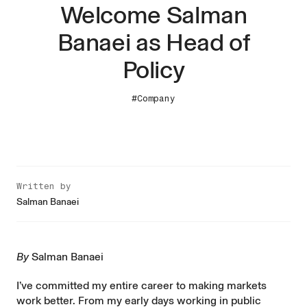
Welcome Salman
Banaei as Head of
Policy
#Company
Written by
Salman Banaei
By
Salman Banaei
I’ve committed my entire career to making markets
work better. From my early days working in public