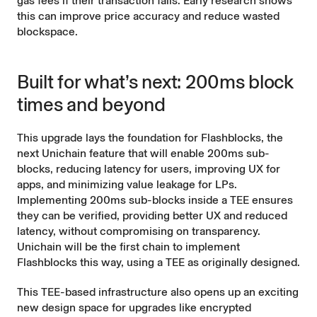
gas fees if their transaction fails.
Early research
shows
this can improve price accuracy and reduce wasted
blockspace.
Built for what’s next: 200ms block
times and beyond
This upgrade lays the foundation for Flashblocks, the
next Unichain feature that will enable 200ms sub-
blocks, reducing latency for users, improving UX for
apps, and minimizing value leakage for LPs.
Implementing 200ms sub-blocks inside a TEE ensures
they can be verified, providing better UX and reduced
latency, without compromising on transparency.
Unichain will be the first chain to implement
Flashblocks this way, using a TEE as originally designed.
This TEE-based infrastructure also opens up an exciting
new design space for upgrades like encrypted