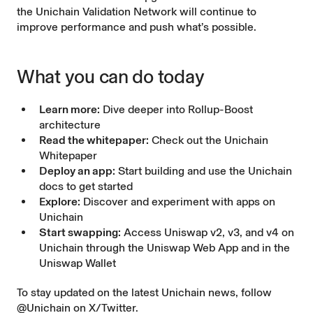
the Unichain Validation Network will continue to
improve performance and push what’s possible.
What you can do today
Learn more:
Dive deeper into
Rollup-Boost
architecture
Read the whitepaper:
Check out the
Unichain
Whitepaper
Deploy an app:
Start building and use the
Unichain
docs
to get started
Explore:
Discover
and experiment with apps on
Unichain
Start swapping:
Access Uniswap v2, v3, and v4 on
Unichain through the
Uniswap Web App
and in the
Uniswap Wallet
To stay updated on the latest Unichain news, follow
@Unichain
on X/Twitter.