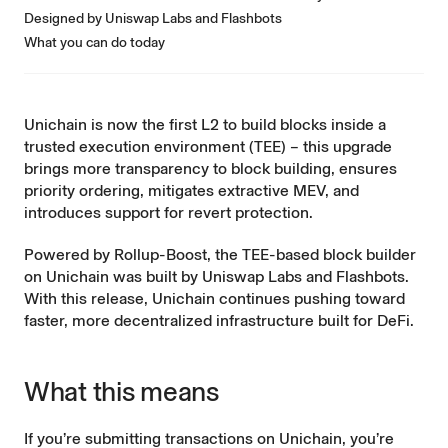
Designed by Uniswap Labs and Flashbots
What you can do today
Unichain
is now the first L2 to build blocks inside a
trusted execution environment (TEE) – this upgrade
brings more transparency to block building, ensures
priority ordering, mitigates extractive MEV, and
introduces support for revert protection.
Powered by
Rollup-Boost
, the TEE-based block builder
on Unichain was built by Uniswap Labs and Flashbots.
With this release, Unichain continues pushing toward
faster, more decentralized infrastructure built for DeFi.
What this means
If you’re submitting transactions on Unichain, you’re