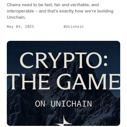
Chains need to be fast, fair and verifiable, and
interoperable – and that’s exactly how we’re building
Unichain.
May 04, 2025
#Unichain