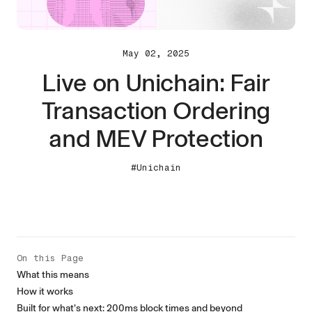
May 02, 2025
Live on Unichain: Fair
Transaction Ordering
and MEV Protection
#Unichain
On this Page
What this means
How it works
Built for what’s next: 200ms block times and beyond