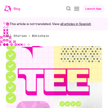
Blog
Launch App
This article is not translated. View
all articles in
Spanish
All Stories
#Unichain