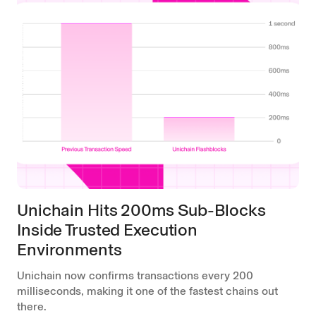
Unichain Hits 200ms Sub-Blocks
Inside Trusted Execution
Environments
Unichain now confirms transactions every 200
milliseconds, making it one of the fastest chains out
there.