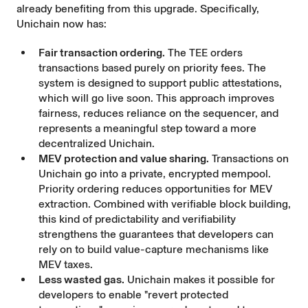
already benefiting from this upgrade. Specifically,
Unichain now has:
Fair transaction ordering.
The TEE orders
transactions based purely on priority fees. The
system is designed to support public attestations,
which will go live soon. This approach improves
fairness, reduces reliance on the sequencer, and
represents a meaningful step toward a more
decentralized Unichain.
MEV protection and value sharing.
Transactions on
Unichain go into a private, encrypted mempool.
Priority ordering reduces opportunities for MEV
extraction. Combined with verifiable block building,
this kind of predictability and verifiability
strengthens the guarantees that developers can
rely on to build value-capture mechanisms like
MEV taxes.
Less wasted gas.
Unichain makes it possible for
developers to enable "revert protected