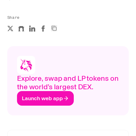
Share
Explore, swap and LP tokens on
the world’s largest DEX.
Launch web app