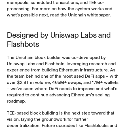
mempools, scheduled transactions, and TEE co-
processing. For more on how the system works and
what’s possible next, read the
Unichain whitepaper.
Designed by Uniswap Labs and
Flashbots
The Unichain block builder was co-developed by
Uniswap Labs and Flashbots, leveraging research and
experience from building Ethereum infrastructure. As
the team behind one of the most used DeFi apps – with
over $2.9T in volume, 465M+ swaps, and 17M+ wallets
– we’ve seen where DeFi needs to improve and what’s
required to continue advancing Ethereum’s scaling
roadmap.
TEE-based block building is the next step toward that
vision, laying the groundwork for further
decentralization. Future upgrades like Flashblocks and