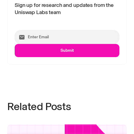
Sign up for research and updates from the
Uniswap Labs team
Submit
Related Posts