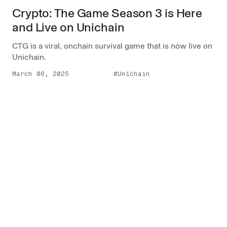
Crypto: The Game Season 3 is Here
and Live on Unichain
CTG is a viral, onchain survival game that is now live on
Unichain.
March 06, 2025
#Unichain