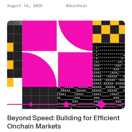
August 14, 2025
#Unichain
Beyond Speed: Building for Efficient
Onchain Markets