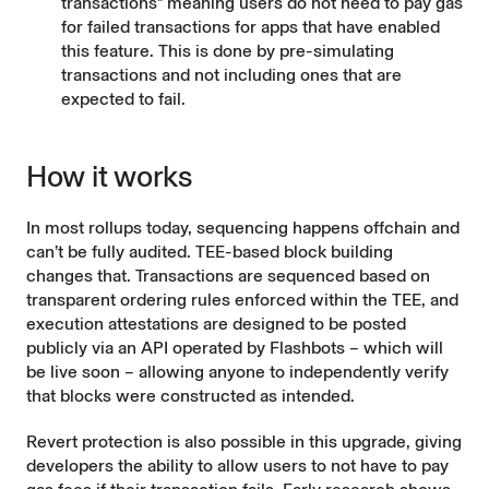
transactions" meaning users do not need to pay gas
for failed transactions for apps that have enabled
this feature. This is done by pre-simulating
transactions and not including ones that are
expected to fail.
How it works
In most rollups today, sequencing happens offchain and
can’t be fully audited. TEE-based block building
changes that. Transactions are sequenced based on
transparent ordering rules enforced within the TEE, and
execution attestations are designed to be posted
publicly via an API operated by Flashbots – which will
be live soon – allowing anyone to independently verify
that blocks were constructed as intended.
Revert protection is also possible in this upgrade, giving
developers the ability to allow users to not have to pay