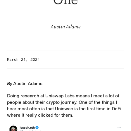
Austin Adams
March 21, 2024
By
Austin Adams
Doing research at Uniswap Labs means I meet a lot of
people about their crypto journey. One of the things I
hear most often is that Uniswap is the first time in DeFi
where it really clicked for them.