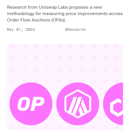
Research from Uniswap Labs proposes a new
methodology for measuring price improvements across
Order Flow Auctions (OFAs).
May 01, 2024
#Research