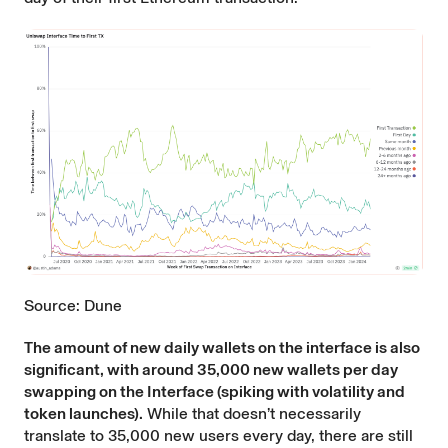
Source: Dune
The amount of new daily wallets on the interface is also
significant, with around 35,000 new wallets per day
swapping on the Interface (spiking with volatility and
token launches).
While that doesn’t necessarily
translate to 35,000 new users every day, there are still