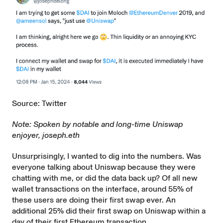
Source: Twitter
Note: Spoken by notable and long-time Uniswap
enjoyer, joseph.eth
Unsurprisingly, I wanted to dig into the numbers. Was
everyone talking about Uniswap because they were
chatting with me, or did the data back up? Of all new
wallet transactions on the interface, around 55% of
these users are doing their first swap ever. An
additional 25% did their first swap on Uniswap within a
day of their first Ethereum transaction.