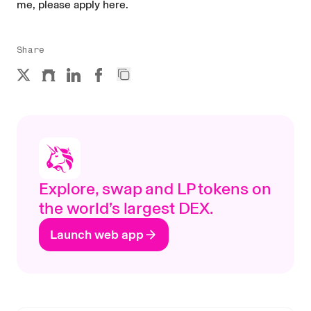
me, please
apply here
.
Share
Explore, swap and LP tokens on
the world’s largest DEX.
Launch web app