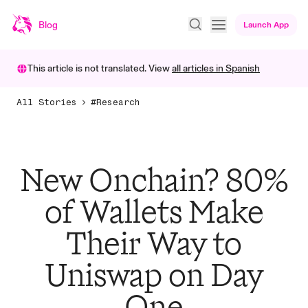
Blog
Launch App
This article is not translated. View
all articles in
Spanish
All Stories
#Research
New Onchain? 80%
of Wallets Make
Their Way to
Uniswap on Day
One