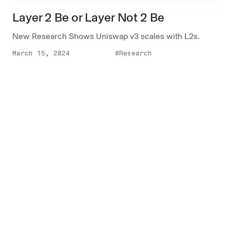
Layer 2 Be or Layer Not 2 Be
New Research Shows Uniswap v3 scales with L2s.
March 15, 2024
#Research