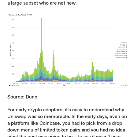
a large subset who are net new.
Source: Dune
For early crypto adopters, it’s easy to understand why
Uniswap was so memorable. In the early days, even on
a platform like Coinbase, you had to pick from a drop
down menu of limited token pairs and you had no idea
what the cost was going to be – to say it wasn’t user