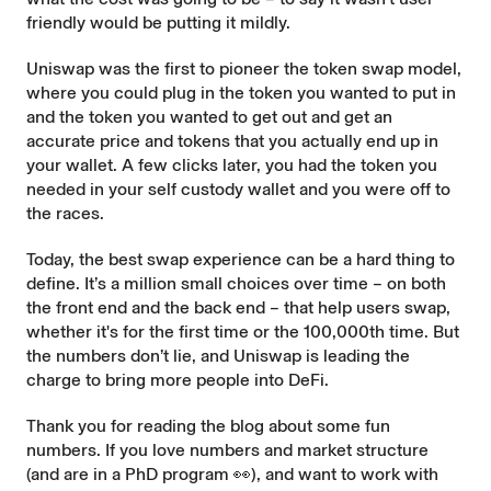
friendly would be putting it mildly.
Uniswap was the first to pioneer the token swap model,
where you could plug in the token you wanted to put in
and the token you wanted to get out and get an
accurate
price and tokens that you actually end up in
your wallet. A few clicks later, you had the token you
needed in your self custody wallet and you were off to
the races.
Today, the best swap experience can be a hard thing to
define. It’s a million small choices over time – on both
the front end and the back end – that help users swap,
whether it's for the first time or the 100,000th time. But
the numbers don’t lie, and Uniswap is leading the
charge to bring more people into DeFi.
Thank you for reading the blog about some fun
numbers. If you love numbers and market structure
(and are in a PhD program 👀), and want to work with