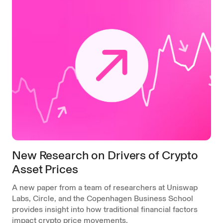
New Research on Drivers of Crypto
Asset Prices
A new paper from a team of researchers at Uniswap
Labs, Circle, and the Copenhagen Business School
provides insight into how traditional financial factors
impact crypto price movements.