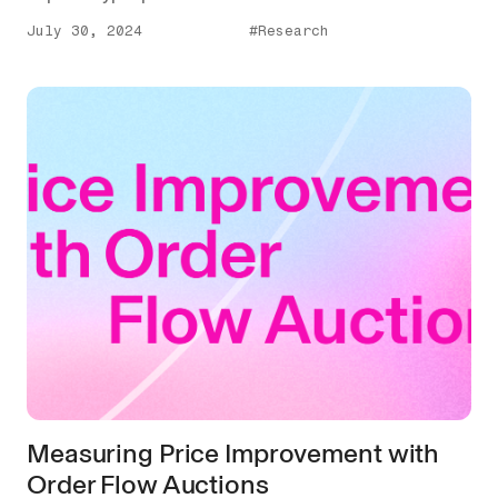
July 30, 2024
#Research
Measuring Price Improvement with
Order Flow Auctions