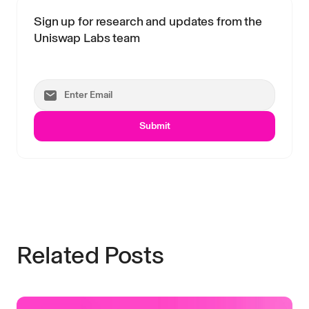
Sign up for research and updates from the
Uniswap Labs team
Submit
Related Posts