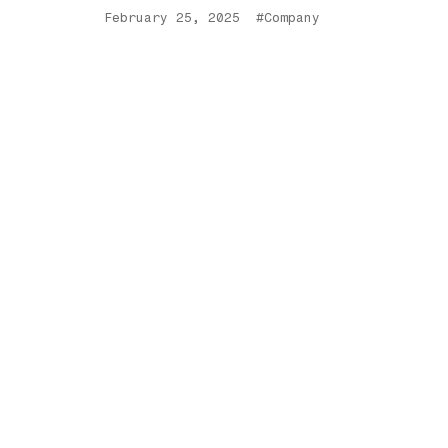
February 25, 2025
#Company