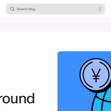
/
Search blog
ground