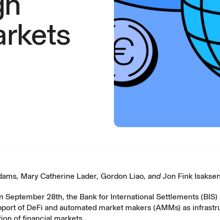
gn
rkets
Adams
,
Mary Catherine Lader
,
Gordon Liao
, and
Jon Fink Isakse
n September 28th, the
Bank for International Settlements
(BIS)
pport of DeFi and automated market makers (AMMs) as infrastru
on of financial markets.