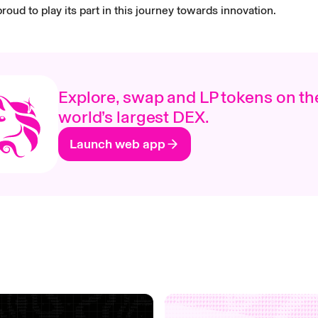
roud to play its part in this journey towards innovation.
Explore, swap and LP tokens on th
world’s largest DEX.
Launch web app