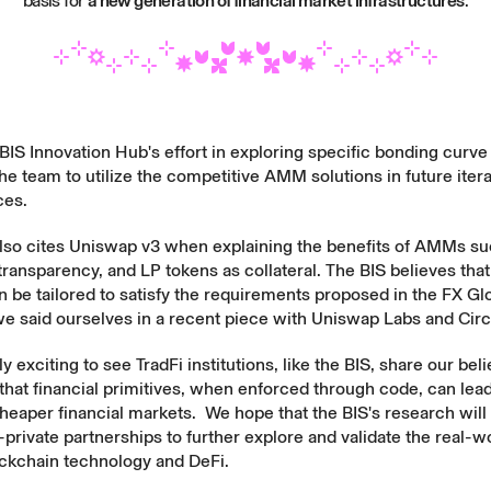
basis for
a new generation of financial market infrastructures
.
IS Innovation Hub's effort in exploring specific bonding curv
e team to utilize the competitive AMM solutions in future iterat
ces.
also cites Uniswap v3 when explaining the benefits of AMMs suc
transparency, and LP tokens as collateral. The BIS believes tha
be tailored to satisfy the requirements proposed in the
FX Gl
e said ourselves in a
recent piece
with Uniswap Labs and
Circ
ly exciting to see TradFi institutions, like the BIS, share our bel
that financial primitives, when enforced through code, can lead 
cheaper financial markets. We hope that the BIS's research wil
private partnerships to further explore and validate the real-w
ockchain technology and DeFi.