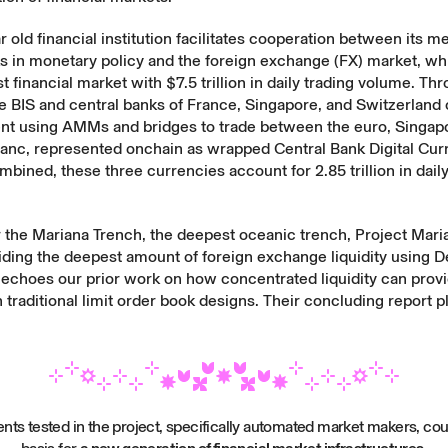
r old financial institution facilitates cooperation between its 
s in monetary policy and the foreign exchange (FX) market, wh
st financial market with $7.5 trillion in daily trading volume. Th
he BIS and central banks of France, Singapore, and Switzerland
nt
using AMMs and bridges to trade between the euro, Singapor
ranc, represented onchain as wrapped Central Bank Digital Cur
bined, these three currencies account for 2.85 trillion in dail
 the Mariana Trench, the deepest oceanic trench, Project Mari
ding the deepest amount of foreign exchange liquidity using D
 echoes our
prior work
on how concentrated liquidity can prov
n traditional limit order book designs. Their
concluding report
pl
nts tested in the project, specifically automated market makers, cou