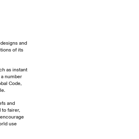
e designs and
ions of its
h as instant
t a number
obal Code
,
le
.
iefs and
to fairer,
l encourage
orld use