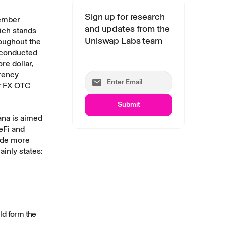
Sign up for research
member
and updates from the
ich stands
Uniswap Labs team
roughout the
conducted
e dollar,
rency
y
FX OTC
Submit
ana is aimed
eFi and
ide more
ainly states:
ld form the