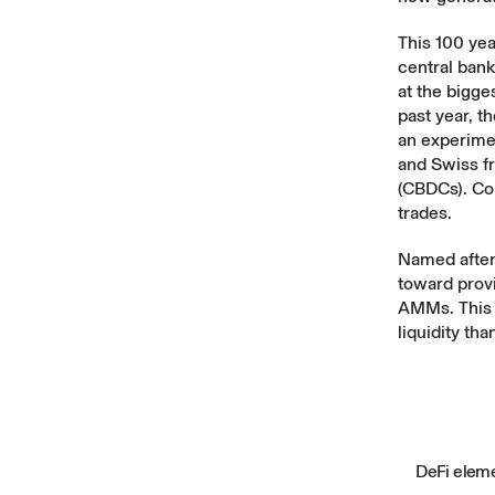
This 100 yea
central bank
at the bigge
past year, t
an experime
and Swiss f
(CBDCs). Com
trades
.
Named after
toward provi
AMMs. This
liquidity tha
DeFi eleme