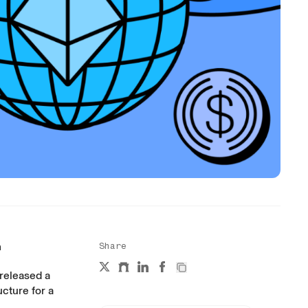
n
Share
 released a
cture for a