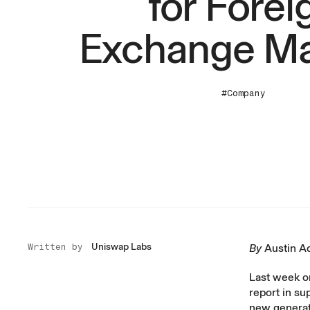
for Forei
Exchange Ma
#Company
Uniswap Labs
Written by
By
Austin 
Last week o
report
in su
new generati