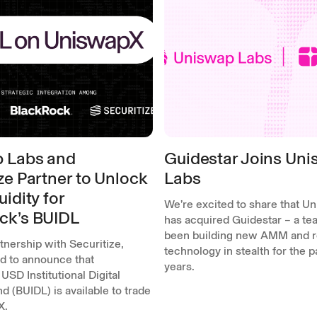
 Labs and
Guidestar Joins Un
ze Partner to Unlock
Labs
uidity for
We’re excited to share that U
ck’s BUIDL
has acquired Guidestar – a tea
been building new AMM and r
rtnership with Securitize,
technology in stealth for the 
ed to announce that
years.
USD Institutional Digital
nd (BUIDL) is available to trade
X.