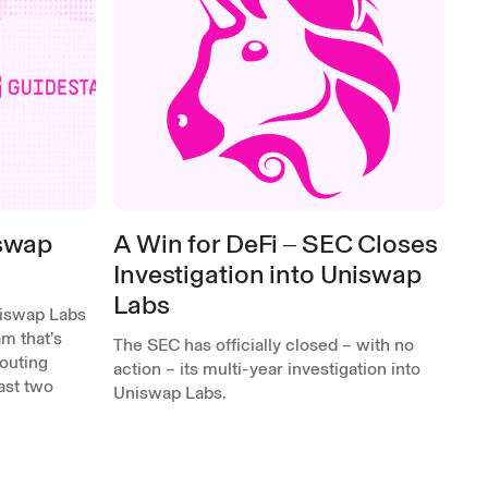
iswap
A Win for DeFi ‒ SEC Closes
Investigation into Uniswap
Labs
niswap Labs
m that’s
The SEC has officially closed – with no
outing
action – its multi-year investigation into
past two
Uniswap Labs.