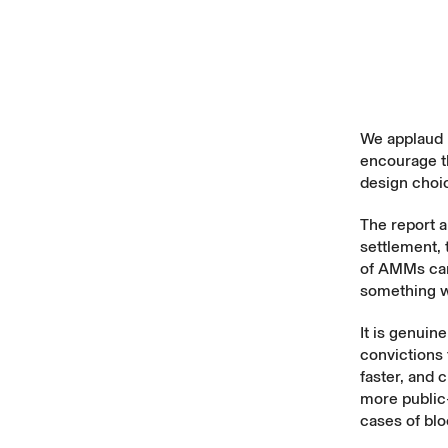
We applaud B
encourage th
design choi
The report 
settlement, 
of AMMs can 
something w
It is genuine
convictions 
faster, and 
more public-
cases of bl