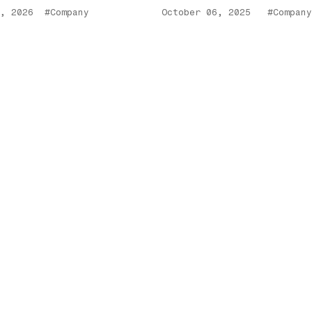
, 2026
#Company
October 06, 2025
#Company