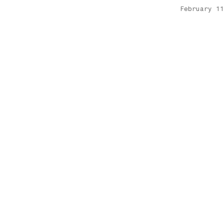
February 11