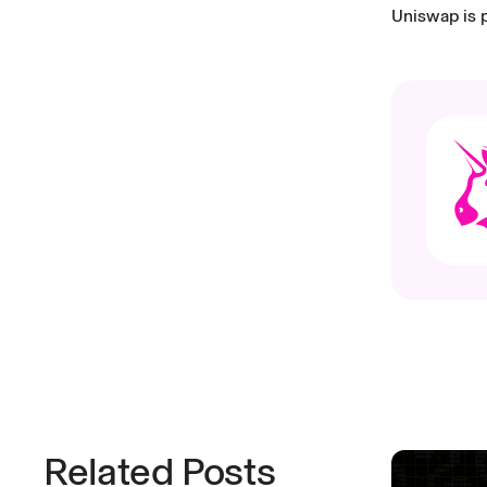
Uniswap is p
Related Posts