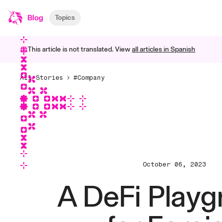
Blog
Topics
This article is not translated. View
all articles in
Spanish
All Stories
#Company
October 06, 2023
A DeFi Play