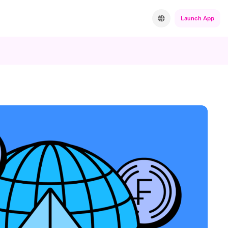
Launch App