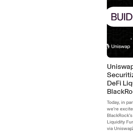
Uniswap
Securiti
DeFi Liq
BlackRo
Today, in pa
we’re excit
BlackRock’s 
Liquidity Fu
via Uniswap