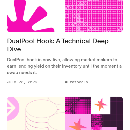
DualPool Hook: A Technical Deep
Dive
DualPool hook is now live, allowing market makers to
earn lending yield on their inventory until the moment a
swap needs it.
July 22, 2026
#Protocols