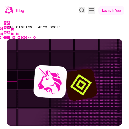
Blog
Launch App
All Stories
#Protocols