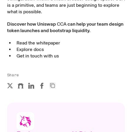
is a primitive, and teams are just beginning to explore
what is possible.
Discover how Uniswap
CCA
can help your team design
token launches and bootstrap liquidity.
Read the whitepaper
Explore docs
Get in touch with us
Share