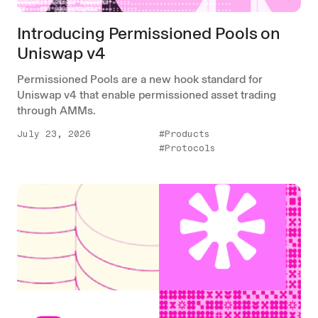
Introducing Permissioned Pools on
Uniswap v4
Permissioned Pools are a new hook standard for
Uniswap v4 that enable permissioned asset trading
through AMMs.
July 23, 2026
#Products
#Protocols