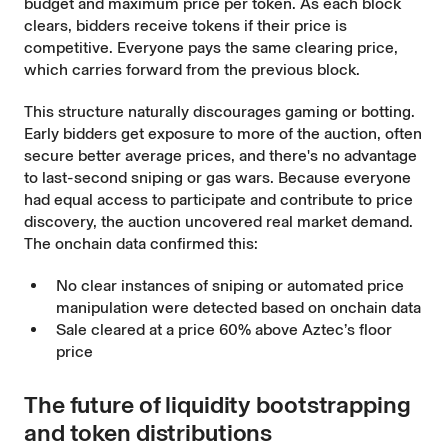
budget and maximum price per token. As each block
clears, bidders receive tokens if their price is
competitive. Everyone pays the same clearing price,
which carries forward from the previous block.
This structure naturally discourages gaming or botting.
Early bidders get exposure to more of the auction, often
secure better average prices, and there's no advantage
to last-second sniping or gas wars. Because everyone
had equal access to participate and contribute to price
discovery, the auction uncovered real market demand.
The onchain data confirmed this:
No clear instances of sniping or automated price
manipulation were detected based on onchain data
Sale cleared at a price 60% above Aztec’s floor
price
The future of liquidity bootstrapping
and token distributions