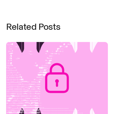
Related Posts