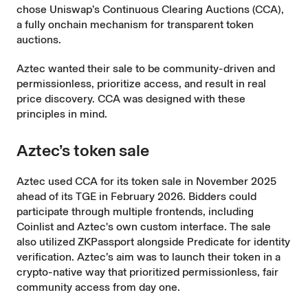
chose Uniswap’s
Continuous Clearing Auctions
(CCA),
a fully onchain mechanism for transparent token
auctions.
Aztec wanted their sale to be community-driven and
permissionless, prioritize access, and result in real
price discovery. CCA was designed with these
principles in mind.
Aztec’s token sale
Aztec used CCA for its token sale in November 2025
ahead of its TGE in February 2026. Bidders could
participate through multiple frontends, including
Coinlist and Aztec's own custom interface. The sale
also utilized ZKPassport alongside
Predicate
for identity
verification. Aztec’s aim was to launch their token in a
crypto-native way that prioritized permissionless, fair
community access from day one.