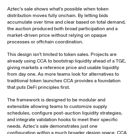
Aztec’s sale shows what’s possible when token
distribution moves fully onchain. By letting bids
accumulate over time and clear based on total demand,
the auction produced both broad participation and a
market-driven price without relying on opaque
processes or offchain coordination.
This design isn’t limited to token sales. Projects are
already using CCA to bootstrap liquidity ahead of a TGE,
giving markets a reference price and usable liquidity
from day one. As more teams look for alternatives to
traditional token launches CCA provides a foundation
that puts DeFi principles first.
The framework is designed to be modular and
extensible allowing teams to customize
supply
schedules
, configure post-auction
liquidity strategies
,
and integrate
validation hooks
to meet their specific
needs. Aztec's sale demonstrates just one
configuration within a much broader design space. CCA