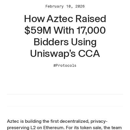
February 10, 2026
How Aztec Raised
$59M With 17,000
Bidders Using
Uniswap’s CCA
#Protocols
Aztec
is building the first decentralized, privacy-
preserving L2 on Ethereum. For its token sale, the team