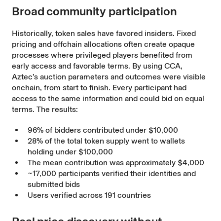
Broad community participation
Historically, token sales have favored insiders. Fixed
pricing and offchain allocations often create opaque
processes where privileged players benefited from
early access and favorable terms. By using CCA,
Aztec’s auction parameters and outcomes were visible
onchain, from start to finish. Every participant had
access to the same information and could bid on equal
terms. The results:
96% of bidders contributed under $10,000
28% of the total token supply went to wallets
holding under $100,000
The mean contribution was approximately $4,000
~17,000 participants verified their identities and
submitted bids
Users verified across 191 countries