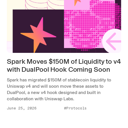
Spark Moves $150M of Liquidity to v4
with DualPool Hook Coming Soon
Spark has migrated $150M of stablecoin liquidity to
Uniswap v4 and will soon move these assets to
DualPool, a new v4 hook designed and built in
collaboration with Uniswap Labs.
June 25, 2026
#Protocols