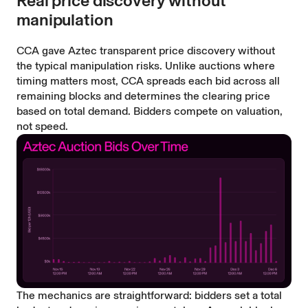
Real price discovery without
manipulation
CCA gave Aztec transparent price discovery without
the typical manipulation risks. Unlike auctions where
timing matters most, CCA spreads each bid across all
remaining blocks and determines the clearing price
based on total demand. Bidders compete on valuation,
not speed.
The mechanics are straightforward: bidders set a total