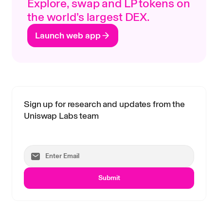
Explore, swap and LP tokens on
the world’s largest DEX.
Launch web app
Sign up for research and updates from the
Uniswap Labs team
Submit