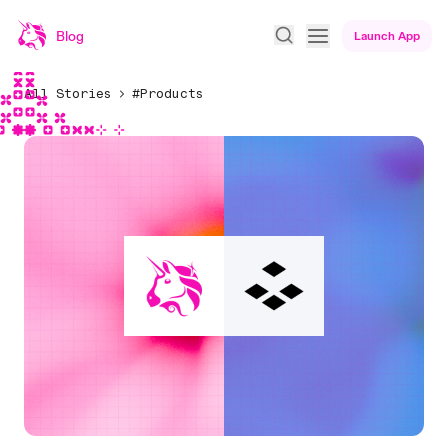
Blog
Launch App
All Stories
#Products