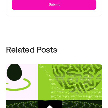
Submit
Related Posts