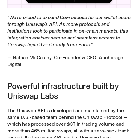
“We’re proud to expand DeFi access for our wallet users
through Uniswap’s API. As more protocols and
institutions look to participate in on-chain markets, this
integration enables secure and seamless access to
Uniswap liquidity—directly from Porto.”
— Nathan McCauley, Co-Founder & CEO, Anchorage
Digital
Powerful infrastructure built by
Uniswap Labs
The Uniswap API is developed and maintained by the
same U.S.-based team behind the Uniswap Protocol —
which has processed over $3T in trading volume and
more than 465 million swaps, all with a zero-hack track
record. It’s the same API used in Uniswap Labs