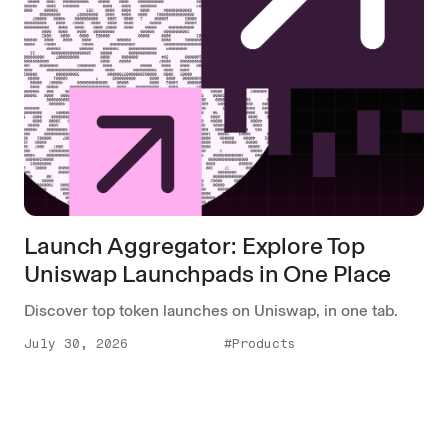
Launch Aggregator: Explore Top
Uniswap Launchpads in One Place
Discover top token launches on Uniswap, in one tab.
July 30, 2026
#Products