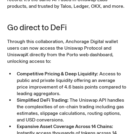
products, and trusted by Talos, Ledger, OKX, and more.
Go direct to DeFi
Through this collaboration, Anchorage Digital wallet
users can now access the Uniswap Protocol and
UniswapX directly from the Porto web dashboard,
unlocking access to:
Competitive Pricing & Deep Liquidity:
Access to
public and private liquidity offering an average
price improvement of 4.6 basis points
compared to
leading aggregators.
Simplified DeFi Trading:
The Uniswap API handles
the complexities of on-chain trading including gas
estimates, slippage calculations, routing options,
and USD conversions.
Expansive Asset Coverage Across 14 Chains:
Instantly access thousands of tokens across 14