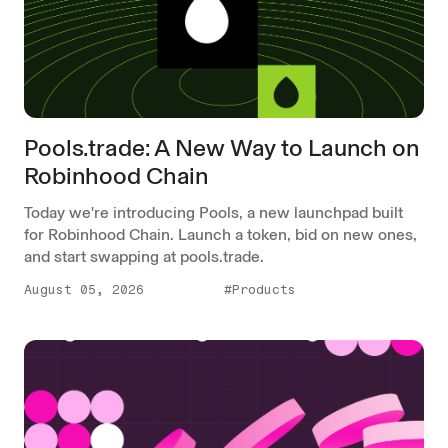
Pools.trade: A New Way to Launch on
Robinhood Chain
Today we're introducing Pools, a new launchpad built
for Robinhood Chain. Launch a token, bid on new ones,
and start swapping at pools.trade.
August 05, 2026
#Products