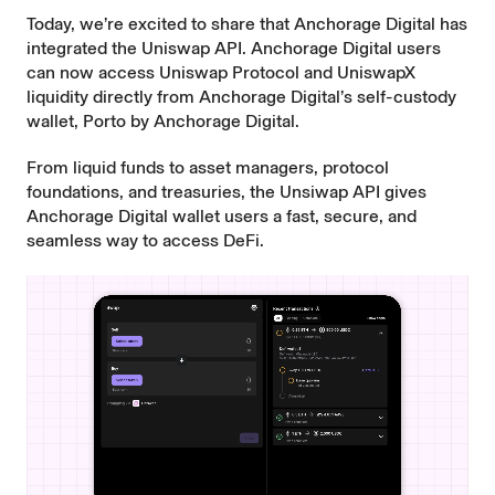
Today, we’re excited to share that
Anchorage Digital
has
integrated the
Uniswap API
. Anchorage Digital users
can now access Uniswap Protocol and
UniswapX
liquidity directly from Anchorage Digital’s self-custody
wallet,
Porto by Anchorage Digital
.
From liquid funds to asset managers, protocol
foundations, and treasuries, the Unsiwap API gives
Anchorage Digital wallet users a fast, secure, and
seamless way to access DeFi.