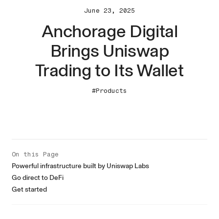
June 23, 2025
Anchorage Digital
Brings Uniswap
Trading to Its Wallet
#Products
On this Page
Powerful infrastructure built by Uniswap Labs
Go direct to DeFi
Get started