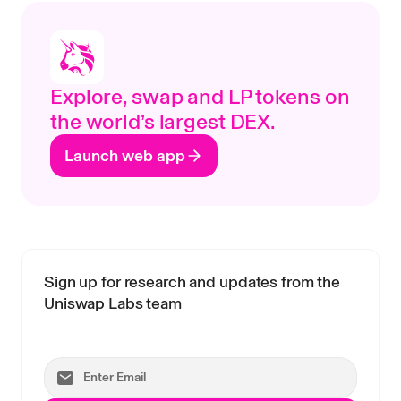
Explore, swap and LP tokens on
the world’s largest DEX.
Launch web app
Sign up for research and updates from the
Uniswap Labs team