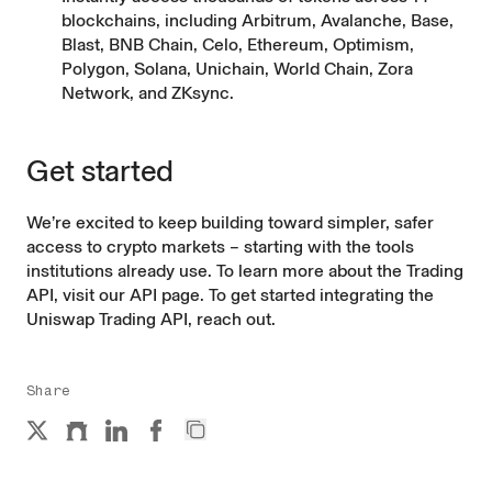
blockchains, including Arbitrum, Avalanche, Base,
Blast, BNB Chain, Celo, Ethereum, Optimism,
Polygon, Solana, Unichain, World Chain, Zora
Network, and ZKsync.
Get started
We’re excited to keep building toward simpler, safer
access to crypto markets – starting with the tools
institutions already use. To learn more about the Trading
API, visit our
API page
. To get started integrating the
Uniswap Trading API,
reach out
.
Share