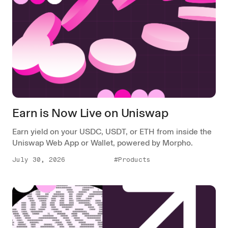
Earn is Now Live on Uniswap
Earn yield on your USDC, USDT, or ETH from inside the
Uniswap Web App or Wallet, powered by Morpho.
July 30, 2026
#Products